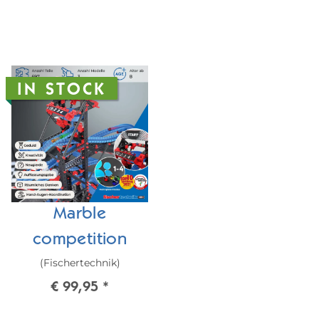
IN STOCK
Marble
competition
(Fischertechnik)
€ 99,95
*