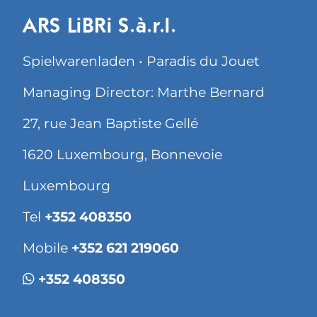
ARS LiBRi S.à.r.l.
Spielwarenladen • Paradis du Jouet
Managing Director: Marthe Bernard
27, rue Jean Baptiste Gellé
1620 Luxembourg, Bonnevoie
Luxembourg
Tel
+352 408350
Mobile
+352 621 219060
+352 408350