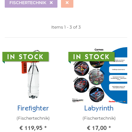
FISCHERTECHNIK
Items 1 - 3 of 3
IN STOCK
IN STOCK
Firefighter
Labyrinth
(Fischertechnik)
(Fischertechnik)
€ 119,95
*
€ 17,00
*