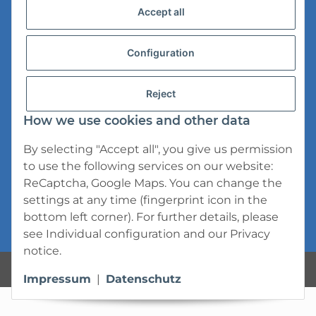
Accept all
Versandinformationen
Datenschutz
Configuration
AGB
Reject
Widerrufsrecht
How we use cookies and other data
Impressum
By selecting "Accept all", you give us permission
to use the following services on our website:
ReCaptcha, Google Maps. You can change the
settings at any time (fingerprint icon in the
bottom left corner). For further details, please
* All prices incl. VAT, plus
shipping fees
see
Individual configuration
and our
Privacy
notice
.
Powered by
JTL-Shop
Impressum
|
Datenschutz