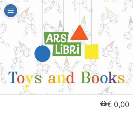
€ 0,00