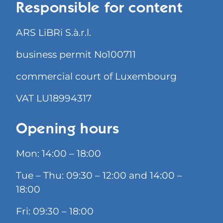
Responsible for content
ARS LiBRi S.à.r.l.
business permit No100711
commercial court of Luxembourg
VAT LU18994317
Opening hours
Mon: 14:00 – 18:00
Tue – Thu: 09:30 – 12:00 and 14:00 –
18:00
Fri: 09:30 – 18:00