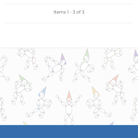
Items 1 - 3 of 3