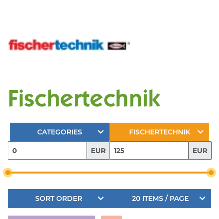
Fischertechnik
CATEGORIES
FISCHERTECHNIK
EUR
EUR
SORT ORDER
20 ITEMS / PAGE