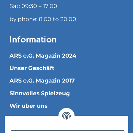
Sat: 09:30 – 17:00
by phone: 8.00 to 20.00
Information
ARS e.G. Magazin 2024
Unser Geschäft
ARS e.G. Magazin 2017
Sinnvolles Spielzeug
Wir über uns
Legal Information