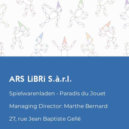
ARS LiBRi S.à.r.l.
Spielwarenladen • Paradis du Jouet
Managing Director: Marthe Bernard
27, rue Jean Baptiste Gellé