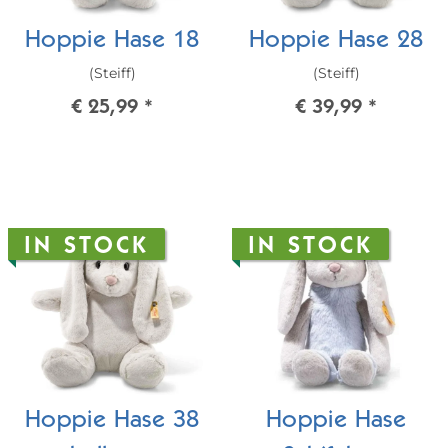
Hoppie Hase 18
Hoppie Hase 28
(Steiff)
(Steiff)
€ 25,99
*
€ 39,99
*
IN STOCK
IN STOCK
Hoppie Hase 38
Hoppie Hase