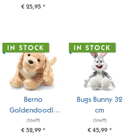
€ 25,95
*
IN STOCK
IN STOCK
Berno
Bugs Bunny 32
Goldendoodle
cm
(Steiff)
(Steiff)
36 cm
€ 52,99
*
€ 45,99
*