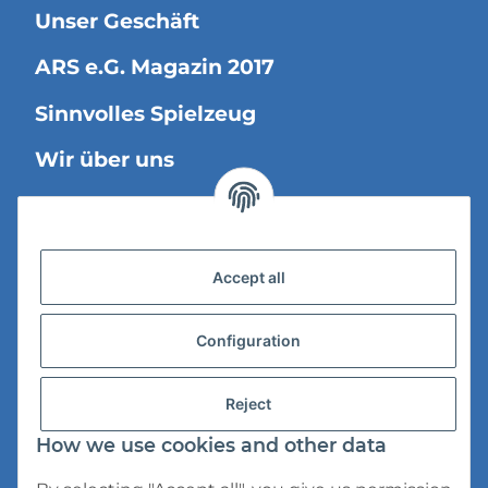
Unser Geschäft
ARS e.G. Magazin 2017
Sinnvolles Spielzeug
Wir über uns
Legal Information
Accept all
Versandinformationen
Datenschutz
Configuration
AGB
Reject
Widerrufsrecht
How we use cookies and other data
Impressum