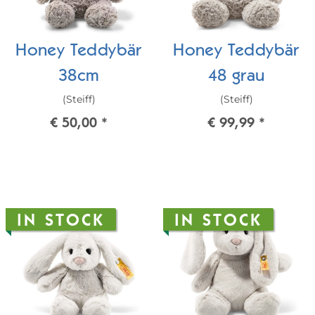
Honey Teddybär
Honey Teddybär
38cm
48 grau
(Steiff)
(Steiff)
€ 50,00
*
€ 99,99
*
IN STOCK
IN STOCK