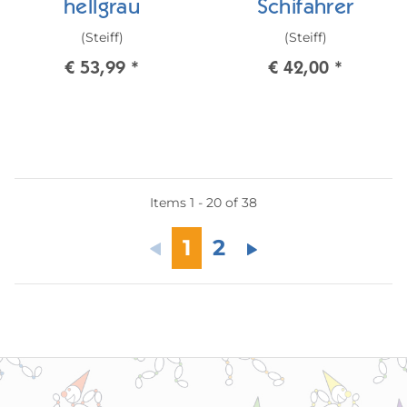
hellgrau
Schifahrer
(Steiff)
(Steiff)
€ 53,99
*
€ 42,00
*
Items 1 - 20 of 38
1
2