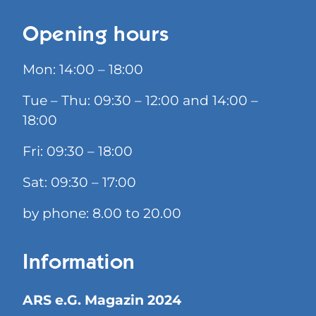
Opening hours
Mon: 14:00 – 18:00
Tue – Thu: 09:30 – 12:00 and 14:00 –
18:00
Fri: 09:30 – 18:00
Sat: 09:30 – 17:00
by phone: 8.00 to 20.00
Information
ARS e.G. Magazin 2024