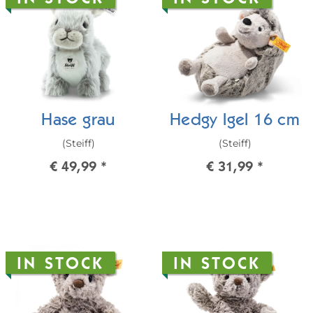
Hase grau
Hedgy Igel 16 cm
(Steiff)
(Steiff)
€ 49,99
*
€ 31,99
*
IN STOCK
IN STOCK