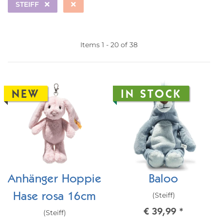
STEIFF
Items 1 - 20 of 38
NEW
IN STOCK
Anhänger Hoppie
Baloo
(Steiff)
Hase rosa 16cm
€ 39,99
*
(Steiff)