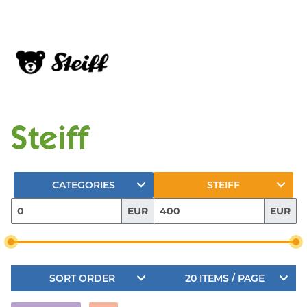
Steiff
CATEGORIES
STEIFF
EUR
EUR
SORT ORDER
20 ITEMS / PAGE