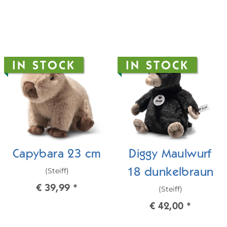
IN STOCK
IN STOCK
Capybara 23 cm
Diggy Maulwurf
(Steiff)
18 dunkelbraun
€ 39,99
*
(Steiff)
€ 42,00
*