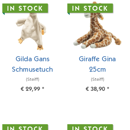
IN STOCK
IN STOCK
Gilda Gans
Giraffe Gina
Schmusetuch
25cm
(Steiff)
(Steiff)
€ 29,99
*
€ 38,90
*
IN STOCK
IN STOCK