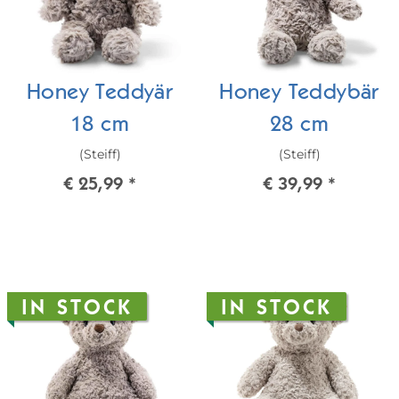
Honey Teddyär
Honey Teddybär
18 cm
28 cm
(Steiff)
(Steiff)
€ 25,99
*
€ 39,99
*
IN STOCK
IN STOCK