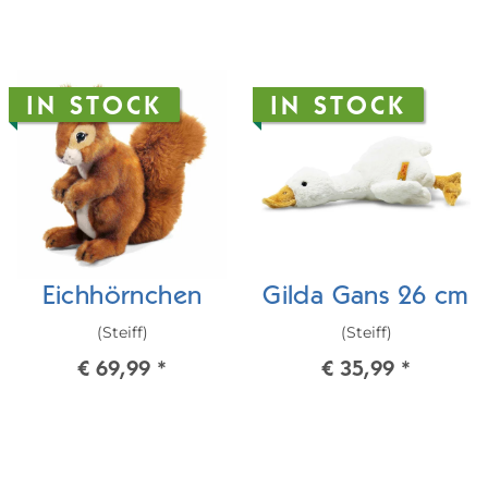
IN STOCK
IN STOCK
Eichhörnchen
Gilda Gans 26 cm
(Steiff)
(Steiff)
€ 69,99
*
€ 35,99
*