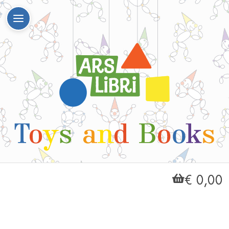
€ 0,00