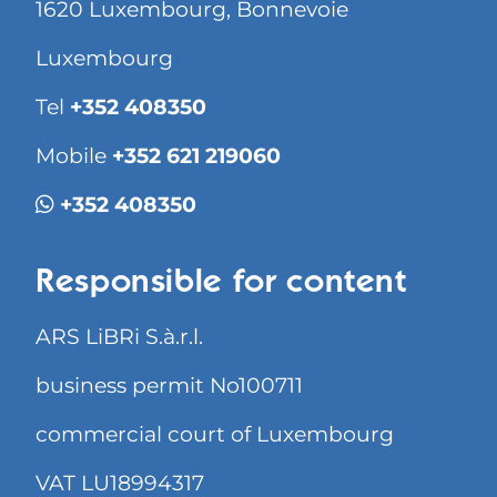
1620 Luxembourg, Bonnevoie
Luxembourg
Tel
+352 408350
Mobile
+352 621 219060
+352 408350
Responsible for content
ARS LiBRi S.à.r.l.
business permit No100711
commercial court of Luxembourg
VAT LU18994317