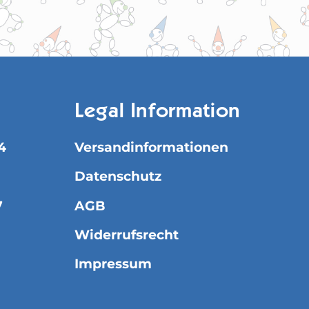
Legal Information
4
Versandinformationen
Datenschutz
7
AGB
Widerrufsrecht
Impressum