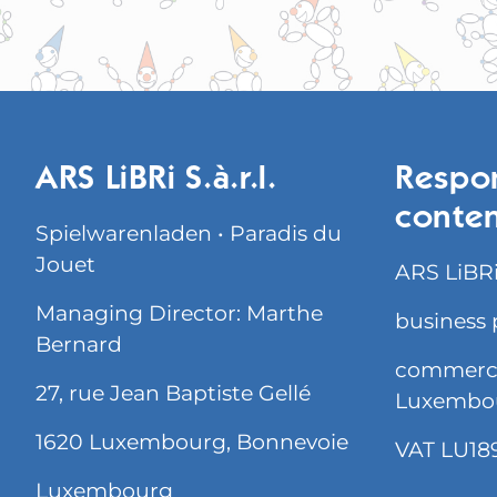
ARS LiBRi S.à.r.l.
Respon
conte
Spielwarenladen • Paradis du
Jouet
ARS LiBRi 
Managing Director: Marthe
business 
Bernard
commercia
27, rue Jean Baptiste Gellé
Luxembo
1620 Luxembourg, Bonnevoie
VAT LU18
Luxembourg