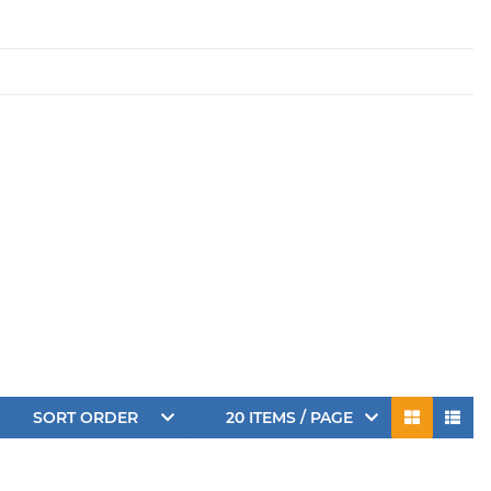
SORT ORDER
20 ITEMS / PAGE