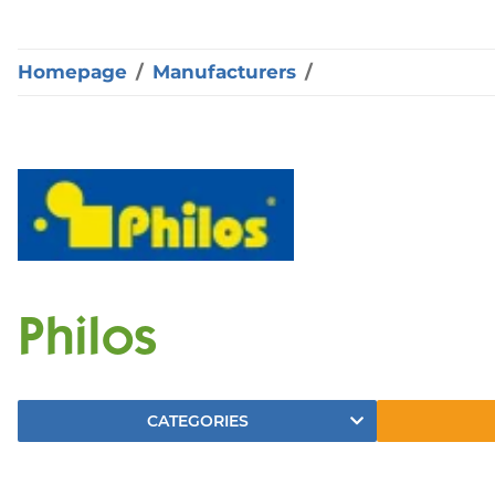
Homepage
Manufacturers
Philos
CATEGORIES