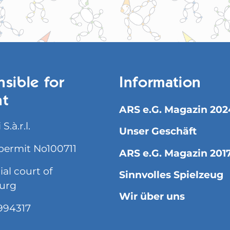
sible for
Information
nt
ARS e.G. Magazin 202
S.à.r.l.
Unser Geschäft
permit No100711
ARS e.G. Magazin 201
l court of
Sinnvolles Spielzeug
urg
Wir über uns
994317