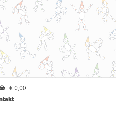
€ 0,00
ntakt