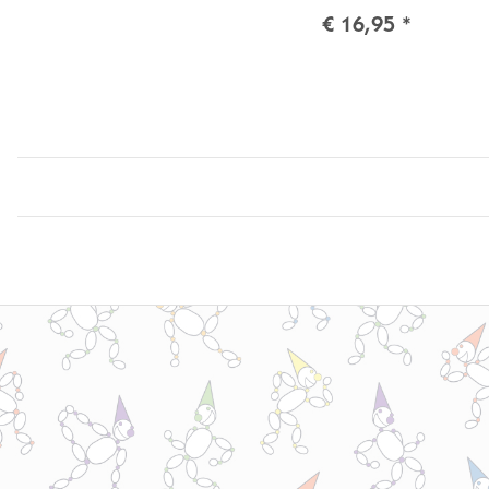
€ 16,95
*