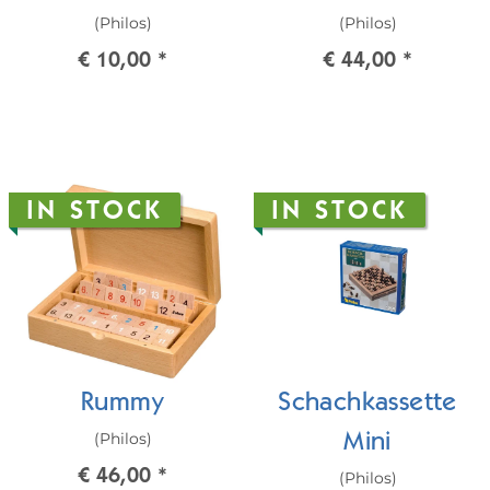
(Philos)
(Philos)
€ 10,00
*
€ 44,00
*
IN STOCK
IN STOCK
Rummy
Schachkassette
(Philos)
Mini
€ 46,00
*
(Philos)