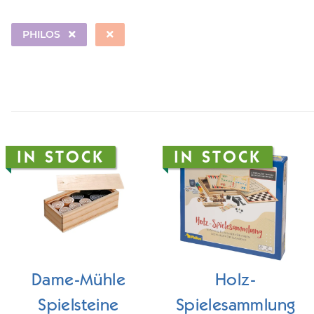
PHILOS
IN STOCK
IN STOCK
Dame-Mühle
Holz-
Spielsteine
Spielesammlung