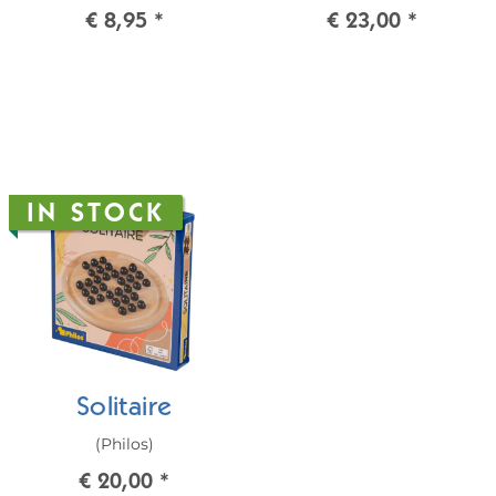
€ 8,95
*
€ 23,00
*
IN STOCK
Solitaire
(Philos)
€ 20,00
*