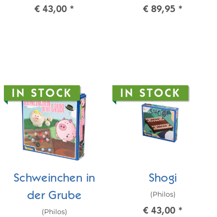
€ 43,00
*
€ 89,95
*
IN STOCK
IN STOCK
Schweinchen in
Shogi
(Philos)
der Grube
€ 43,00
*
(Philos)