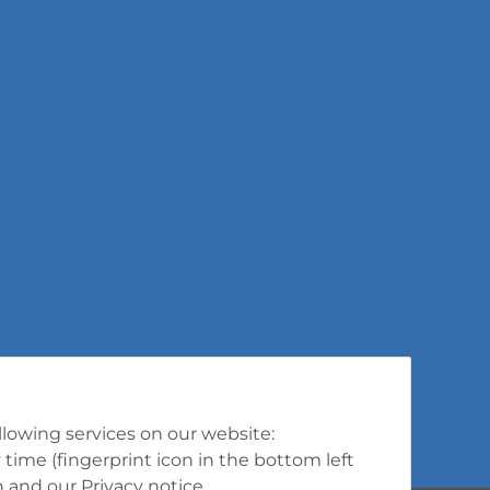
ollowing services on our website:
ime (fingerprint icon in the bottom left
n
and our
Privacy notice
.