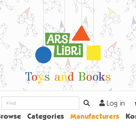
Log in
ome
Browse
Categories
Manufacturers
Ko