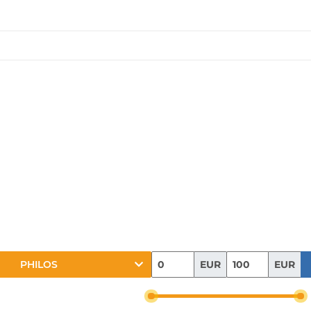
EUR
EUR
PHILOS