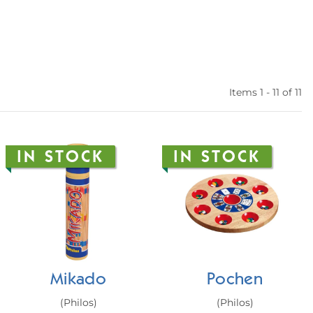
Items 1 - 11 of 11
IN STOCK
IN STOCK
Mikado
Pochen
(Philos)
(Philos)