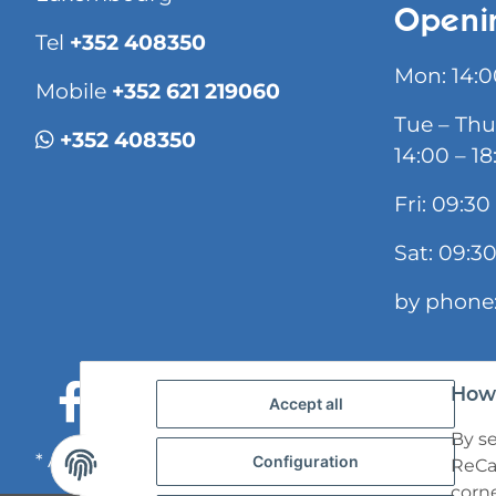
Openi
Tel
+352 408350
Mon: 14:0
Mobile
+352 621 219060
Tue – Thu
+352 408350
14:00 – 18
Fri: 09:30
Sat: 09:30
by phone:
How 
Accept all
By se
* All prices incl. VAT, plus
shipping fees
Configuration
ReCap
corne