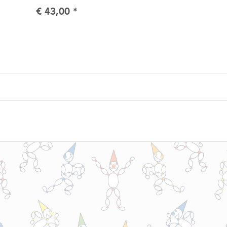
€ 43,00
*