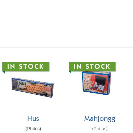
IN STOCK
IN STOCK
Hus
Mahjongg
(Philos)
(Philos)