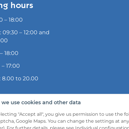
ng hours
0 – 18:00
: 09:30 – 12:00 and
:00
 – 18:00
 – 17:00
 8.00 to 20.00
we use cookies and other data
lecting "Accept all", you give us permission to use the f
tcha, Google Maps. You can change the settings at any t
r). For further details, please see
Individual configuratio