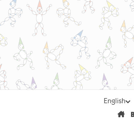
English
H