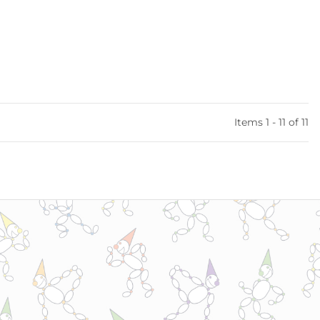
Items 1 - 11 of 11