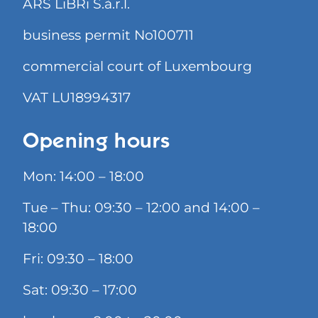
ARS LiBRi S.à.r.l.
business permit No100711
commercial court of Luxembourg
VAT LU18994317
Opening hours
Mon: 14:00 – 18:00
Tue – Thu: 09:30 – 12:00 and 14:00 –
18:00
Fri: 09:30 – 18:00
Sat: 09:30 – 17:00