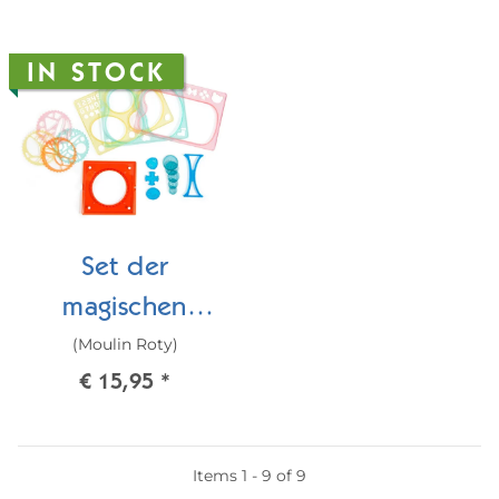
IN STOCK
Set der
magischen
(Moulin Roty)
Spiralen
€ 15,95
*
Items 1 - 9 of 9