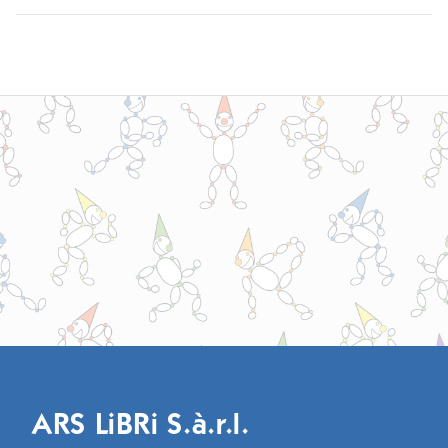
ARS LiBRi S.à.r.l.