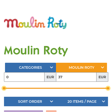
Moulin Roty
CATEGORIES
MOULIN ROTY
EUR
EUR
SORT ORDER
20 ITEMS / PAGE