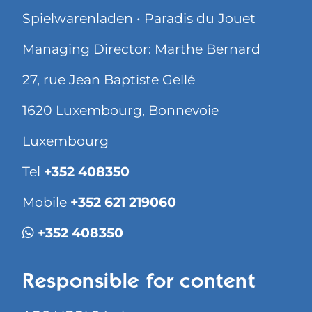
Spielwarenladen • Paradis du Jouet
Managing Director: Marthe Bernard
27, rue Jean Baptiste Gellé
1620 Luxembourg, Bonnevoie
Luxembourg
Tel
+352 408350
Mobile
+352 621 219060
+352 408350
Responsible for content