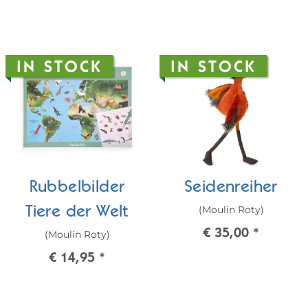
IN STOCK
IN STOCK
Rubbelbilder
Seidenreiher
(Moulin Roty)
Tiere der Welt
€ 35,00
*
(Moulin Roty)
€ 14,95
*