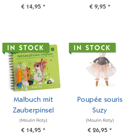
€ 14,95
*
€ 9,95
*
IN STOCK
IN STOCK
Malbuch mit
Poupée souris
Zauberpinsel
Suzy
(Moulin Roty)
(Moulin Roty)
€ 14,95
*
€ 26,95
*