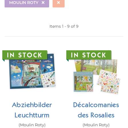
MOULIN ROTY
Items 1 - 9 of 9
IN STOCK
IN STOCK
Abziehbilder
Décalcomanies
Leuchtturm
des Rosalies
(Moulin Roty)
(Moulin Roty)