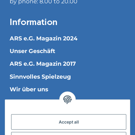
by phone: 8.00 to 20.00
Information
ARS e.G. Magazin 2024
Unser Geschäft
ARS e.G. Magazin 2017
Sinnvolles Spielzeug
Wir über uns
Legal Information
Accept all
Versandinformationen