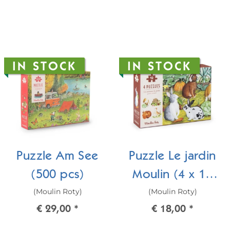
IN STOCK
IN STOCK
Puzzle Am See
Puzzle Le jardin
(500 pcs)
Moulin (4 x 12
(Moulin Roty)
(Moulin Roty)
pcs)
€ 29,00
*
€ 18,00
*