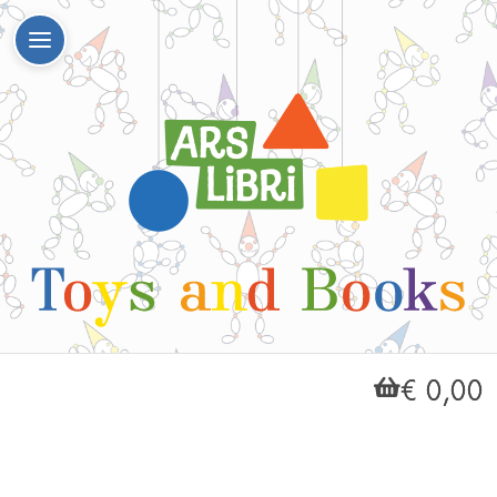
€ 0,00