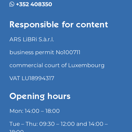
+352 408350
Responsible for content
ARS LiBRi S.à.r.l.
business permit No100711
commercial court of Luxembourg
VAT LU18994317
Opening hours
Mon: 14:00 – 18:00
Tue – Thu: 09:30 – 12:00 and 14:00 –