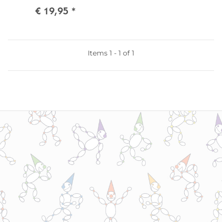
€ 19,95
*
Items 1 - 1 of 1