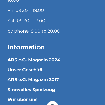
18:00
Fri: 09:30 – 18:00
Sat: 09:30 – 17:00
by phone: 8.00 to 20.00
Information
ARS e.G. Magazin 2024
Unser Geschäft
ARS e.G. Magazin 2017
Sinnvolles Spielzeug
Wir über uns