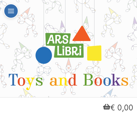
€ 0,00