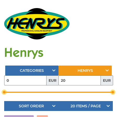
Henrys
CATEGORIES
HENRYS
EUR
EUR
SORT ORDER
20 ITEMS / PAGE