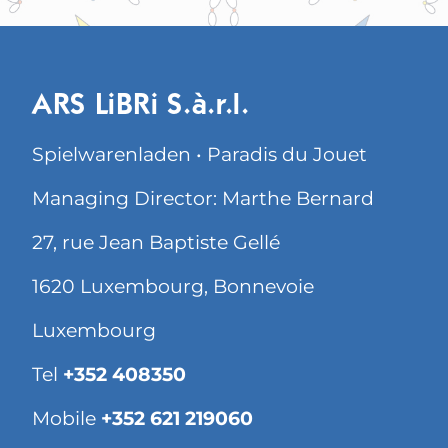
ARS LiBRi S.à.r.l.
Spielwarenladen • Paradis du Jouet
Managing Director: Marthe Bernard
27, rue Jean Baptiste Gellé
1620 Luxembourg, Bonnevoie
Luxembourg
Tel
+352 408350
Mobile
+352 621 219060