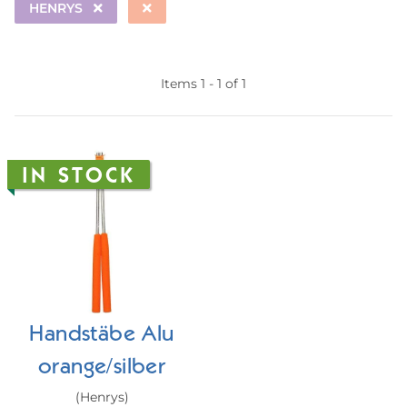
HENRYS
Items 1 - 1 of 1
IN STOCK
Handstäbe Alu
orange/silber
(Henrys)