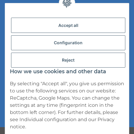
Legal Information
Accept all
Versandinformationen
Datenschutz
Configuration
AGB
Reject
Widerrufsrecht
How we use cookies and other data
Impressum
By selecting "Accept all", you give us permission
to use the following services on our website:
ReCaptcha, Google Maps. You can change the
settings at any time (fingerprint icon in the
bottom left corner). For further details, please
* All prices incl. VAT, plus
shipping fees
see
Individual configuration
and our
Privacy
notice
.