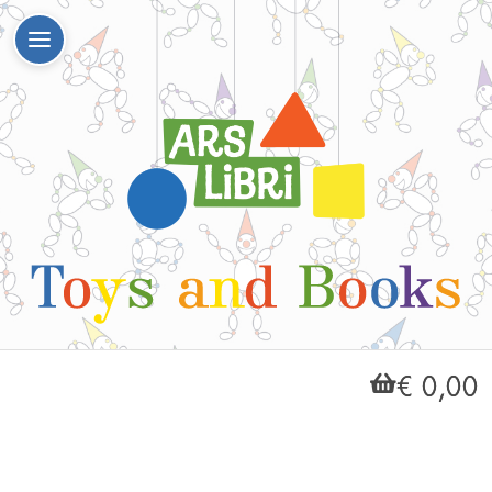
€ 0,00