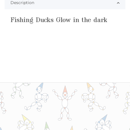
Description
Fishing Ducks Glow in the dark