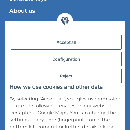
About us
Legal Information
Accept all
Shipping information
Privacy Policy
Configuration
General Terms And Conditions
Reject
Cancellation Instructions
How we use cookies and other data
Imprint
By selecting "Accept all", you give us permission
to use the following services on our website:
ReCaptcha, Google Maps. You can change the
settings at any time (fingerprint icon in the
bottom left corner). For further details, please