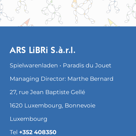
ARS LiBRi S.à.r.l.
Spielwarenladen • Paradis du Jouet
Managing Director: Marthe Bernard
27, rue Jean Baptiste Gellé
1620 Luxembourg, Bonnevoie
Luxembourg
Tel
+352 408350