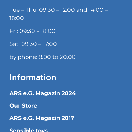
Tue – Thu: 09:30 – 12:00 and 14:00 –
18:00
Fri: 09:30 – 18:00
Sat: 09:30 – 17:00
by phone: 8.00 to 20.00
Information
ARS e.G. Magazin 2024
Our Store
ARS e.G. Magazin 2017
Sensible toys