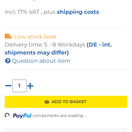
incl. 17% VAT , plus
shipping costs
Low stock level
Delivery time:
5 - 8 Workdays
(DE - int.
shipments may differ)
Question about item
ading...
ADD TO BASKET
components are loading ...