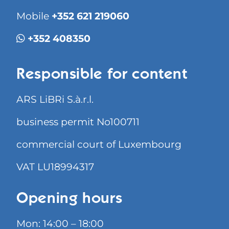
Mobile
+352 621 219060
+352 408350
Responsible for content
ARS LiBRi S.à.r.l.
business permit No100711
commercial court of Luxembourg
VAT LU18994317
Opening hours
Mon: 14:00 – 18:00