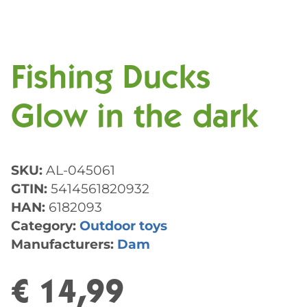
Fishing Ducks
Glow in the dark
SKU:
AL-045061
GTIN:
5414561820932
HAN:
6182093
Category:
Outdoor toys
Manufacturers:
Dam
€ 14,99