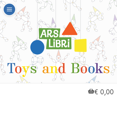
€ 0,00