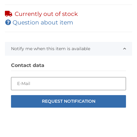
Currently out of stock
Question about item
Notify me when this item is available
Contact data
E-Mail
REQUEST NOTIFICATION