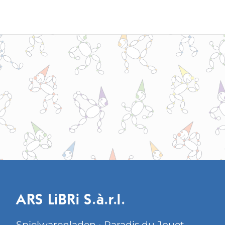
ARS LiBRi S.à.r.l.
Spielwarenladen • Paradis du Jouet