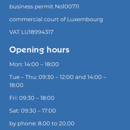
business permit No100711
commercial court of Luxembourg
VAT LU18994317
Opening hours
Mon: 14:00 – 18:00
Tue – Thu: 09:30 – 12:00 and 14:00 –
18:00
Fri: 09:30 – 18:00
Sat: 09:30 – 17:00
by phone: 8.00 to 20.00