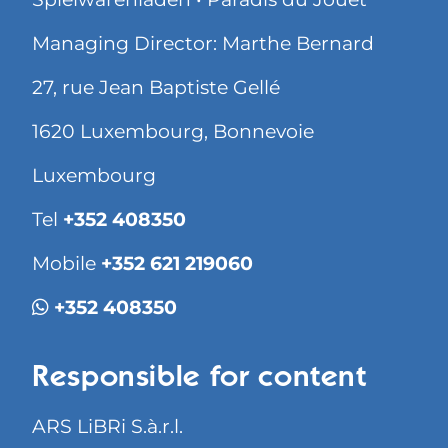
Managing Director: Marthe Bernard
27, rue Jean Baptiste Gellé
1620 Luxembourg, Bonnevoie
Luxembourg
Tel
+352 408350
Mobile
+352 621 219060
+352 408350
Responsible for content
ARS LiBRi S.à.r.l.