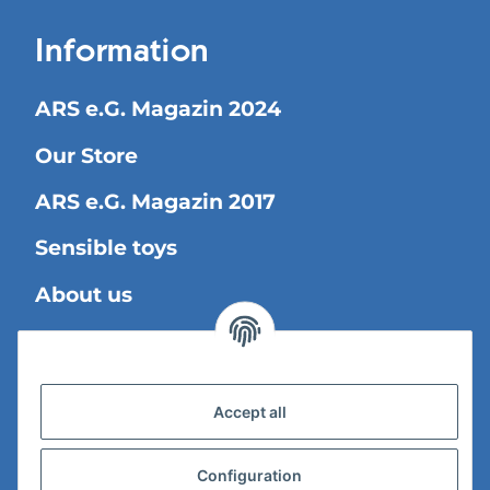
Information
ARS e.G. Magazin 2024
Our Store
ARS e.G. Magazin 2017
Sensible toys
About us
Legal Information
Accept all
Shipping information
Privacy Policy
Configuration