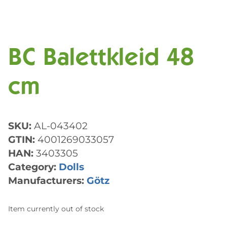
BC Balettkleid 48
cm
SKU:
AL-043402
GTIN:
4001269033057
HAN:
3403305
Category:
Dolls
Manufacturers:
Götz
Item currently out of stock